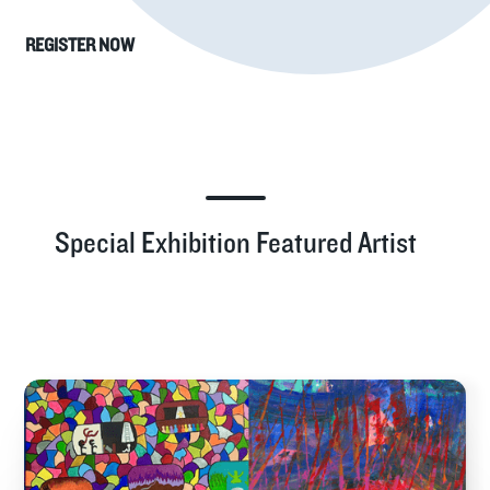
REGISTER NOW
Special Exhibition Featured Artist