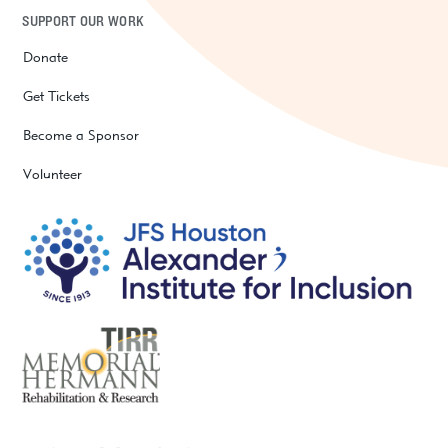
SUPPORT OUR WORK
Donate
Get Tickets
Become a Sponsor
Volunteer