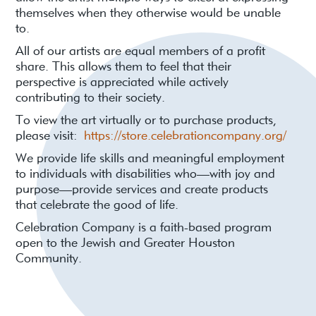
themselves when they otherwise would be unable
to.
All of our artists are equal members of a profit
share. This allows them to feel that their
perspective is appreciated while actively
contributing to their society.
To view the art virtually or to purchase products,
please visit:
https://store.celebrationcompany.org/
We provide life skills and meaningful employment
to individuals with disabilities who—with joy and
purpose—provide services and create products
that celebrate the good of life.
Celebration Company is a faith-based program
open to the Jewish and Greater Houston
Community.