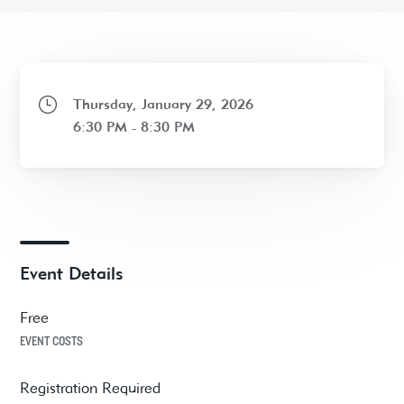
Thursday, January 29, 2026
6:30 PM - 8:30 PM
Event Details
Free
EVENT COSTS
Registration Required