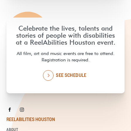
Celebrate the lives, talents and
stories of people with disabilities
at a ReelAbilities Houston event.
All film, art and music events are free to attend.
Registration is required.
SEE SCHEDULE
REELABILITIES HOUSTON
ABOUT