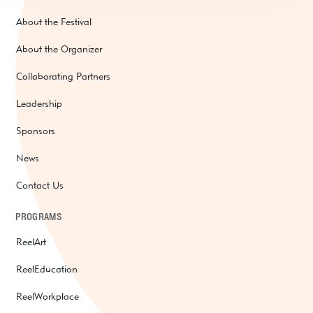
About the Festival
About the Organizer
Collaborating Partners
Leadership
Sponsors
News
Contact Us
PROGRAMS
ReelArt
ReelEducation
ReelWorkplace