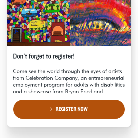
Don't forget to register!
Come see the world through the eyes of artists
from Celebration Company, an entrepreneurial
employment program for adults with disabilities
and a showcase from Bryan Friedland.
REGISTER NOW