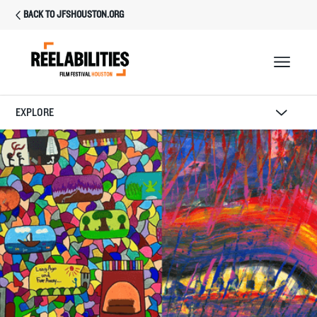
BACK TO JFSHOUSTON.ORG
EXPLORE