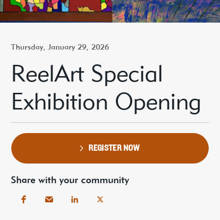
Thursday, January 29, 2026
ReelArt Special
Exhibition Opening
REGISTER NOW
Share with your community