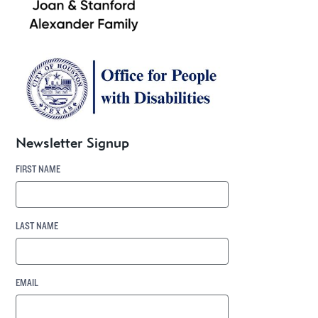
Newsletter Signup
FIRST NAME
LAST NAME
EMAIL