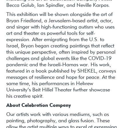
Becca Golub, Ian Spindler, and Neville Karpas.
This exhibition will be shown alongside the art of
Bryan Friedland, a Jerusalem-based artist, actor,
and singer with high-functioning autism who uses
art and theater as powerful tools for self-
expression. After emigrating from the U.S. to
Israel, Bryan began creating paintings that reflect
this unique perspective, often inspired by personal
challenges and global events like the COVID-19
pandemic and the Israeli-Hamas war. His work,
featured in a book published by SHEKEL, conveys
messages of resilience and hope for peace. At the
same time, his performances in Hebrew
University’s Beit Hillel Theater further showcase
his creative spirit.
About Celebration Company
Our artists work with various mediums, such as
painting, photography, and glass fusion. These
allow the artist multiple ways to excel at expressing