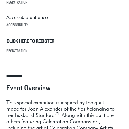
REGISTRATION
Accessible entrance
ACCESSIBILITY
CLICK HERE TO REGISTER
REGISTRATION
Event Overview
This special exhibition is inspired by the quilt
made for Joan Alexander of the ties belonging to
z”l
her husband Stanford
. Along with this quilt are
others featuring Celebration Company art,
including the art of Celebration Company Artists