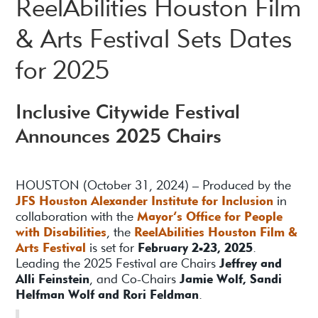
ReelAbilities Houston Film
& Arts Festival Sets Dates
for 2025
Inclusive Citywide Festival
Announces 2025 Chairs
HOUSTON (October 31, 2024) – Produced by the
JFS Houston Alexander Institute for Inclusion
in
collaboration with the
Mayor’s Office for People
with Disabilities
, the
ReelAbilities Houston Film &
Arts Festival
is set for
February 2-23, 2025
.
Leading the 2025 Festival are Chairs
Jeffrey and
Alli Feinstein
, and Co-Chairs
Jamie Wolf, Sandi
Helfman Wolf and Rori Feldman
.