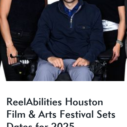
ReelAbilities Houston
Film & Arts Festival Sets
Dates for 2025