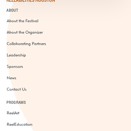
REELABILITIES HOUSTON
ABOUT
About the Festival
About the Organizer
Collaborating Partners
Leadership
Sponsors
News
Contact Us
PROGRAMS
ReelArt
ReelEducation