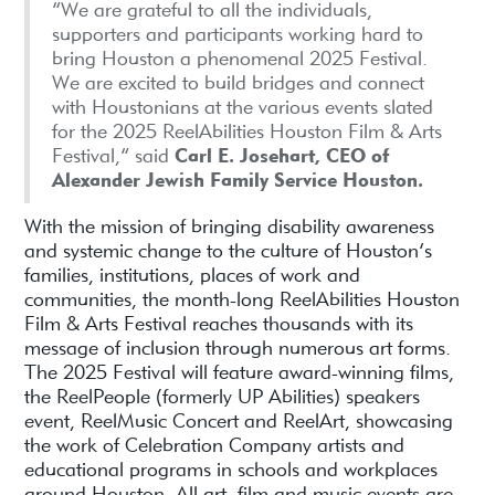
“We are grateful to all the individuals,
supporters and participants working hard to
bring Houston a phenomenal 2025 Festival.
We are excited to build bridges and connect
with Houstonians at the various events slated
for the 2025 ReelAbilities Houston Film & Arts
Festival,” said
Carl E. Josehart, CEO of
Alexander Jewish Family Service Houston.
With the mission of bringing disability awareness
and systemic change to the culture of Houston’s
families, institutions, places of work and
communities, the month-long ReelAbilities Houston
Film & Arts Festival reaches thousands with its
message of inclusion through numerous art forms.
The 2025 Festival will feature award-winning films,
the ReelPeople (formerly UP Abilities) speakers
event, ReelMusic Concert and ReelArt, showcasing
the work of Celebration Company artists and
educational programs in schools and workplaces
around Houston. All art, film and music events are