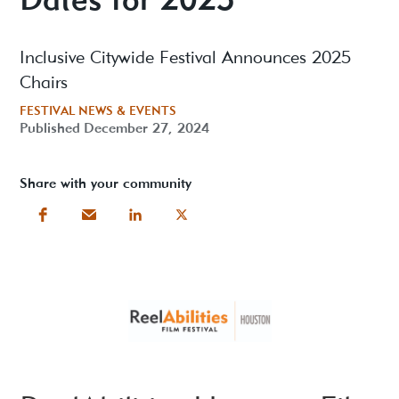
Inclusive Citywide Festival Announces 2025
Chairs
FESTIVAL NEWS & EVENTS
Published
December 27, 2024
Share with your community