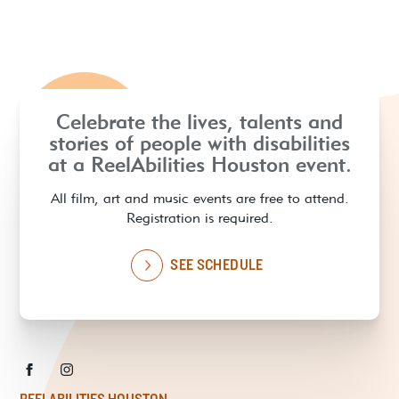
Celebrate the lives, talents and
stories of people with disabilities
at a ReelAbilities Houston event.
All film, art and music events are free to attend.
Registration is required.
SEE SCHEDULE