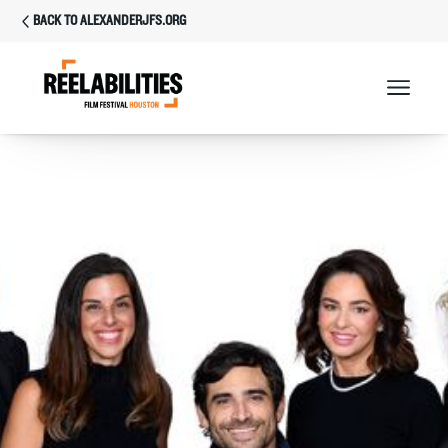
BACK TO ALEXANDERJFS.ORG