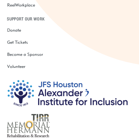
ReelWorkplace
SUPPORT OUR WORK
Donate
Get Tickets
Become a Sponsor
Volunteer