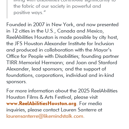
the fabric of our society in powerful and
positive ways.”
Founded in 2007 in New York, and now presented
in 12 cities in the U.S., Canada and Mexico,
ReelAbilities Houston is made possible by city host,
the JFS Houston Alexander Institute for Inclusion
and produced in collaboration with the Mayor’s
Office for People with Disabilities; founding partner
TIRR Memorial Hermann; and Joan and Stanford
Alexander, lead sponsors; and the support of
foundations, corporations, individual and in-kind
sponsors.
For more information about the 2025 ReelAbilities
Houston Films & Arts Festival, please visit
www.ReelAbilitiesHouston.org
. For media
inquiries, please contact Lauren Santerre at
laurensanterre@likemindstalk.com
.