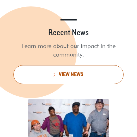
Recent News
Learn more about our impact in the
community.
VIEW NEWS