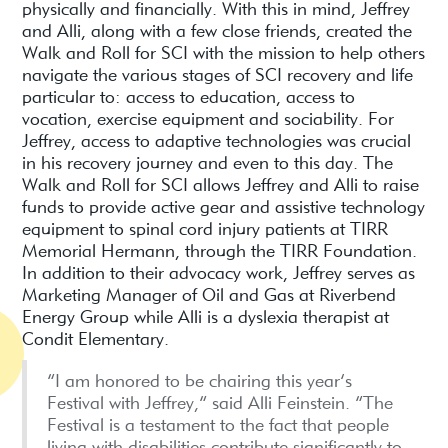
physically and financially. With this in mind, Jeffrey
and Alli, along with a few close friends, created the
Walk and Roll for SCI with the mission to help others
navigate the various stages of SCI recovery and life
particular to: access to education, access to
vocation, exercise equipment and sociability. For
Jeffrey, access to adaptive technologies was crucial
in his recovery journey and even to this day. The
Walk and Roll for SCI allows Jeffrey and Alli to raise
funds to provide active gear and assistive technology
equipment to spinal cord injury patients at TIRR
Memorial Hermann, through the TIRR Foundation.
In addition to their advocacy work, Jeffrey serves as
Marketing Manager of Oil and Gas at Riverbend
Energy Group while Alli is a dyslexia therapist at
Condit Elementary.
“I am honored to be chairing this year’s
Festival with Jeffrey,” said Alli Feinstein. “The
Festival is a testament to the fact that people
living with disabilities contribute significantly to