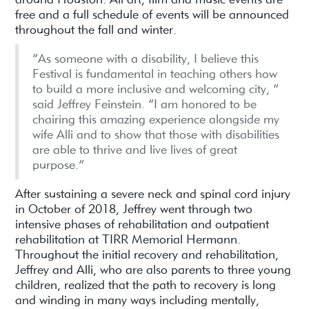
free and a full schedule of events will be announced
throughout the fall and winter.
“As someone with a disability, I believe this
Festival is fundamental in teaching others how
to build a more inclusive and welcoming city, ”
said Jeffrey Feinstein. “I am honored to be
chairing this amazing experience alongside my
wife Alli and to show that those with disabilities
are able to thrive and live lives of great
purpose.”
After sustaining a severe neck and spinal cord injury
in October of 2018, Jeffrey went through two
intensive phases of rehabilitation and outpatient
rehabilitation at TIRR Memorial Hermann.
Throughout the initial recovery and rehabilitation,
Jeffrey and Alli, who are also parents to three young
children, realized that the path to recovery is long
and winding in many ways including mentally,