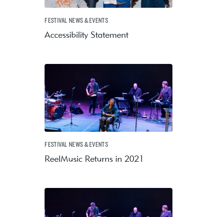
FESTIVAL NEWS & EVENTS
Accessibility Statement
FESTIVAL NEWS & EVENTS
ReelMusic Returns in 2021