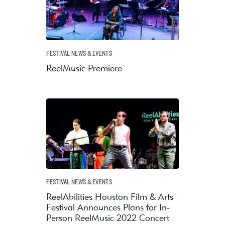
FESTIVAL NEWS & EVENTS
ReelMusic Premiere
FESTIVAL NEWS & EVENTS
ReelAbilities Houston Film & Arts
Festival Announces Plans for In-
Person ReelMusic 2022 Concert