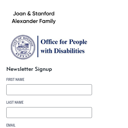
Newsletter Signup
FIRST NAME
LAST NAME
EMAIL