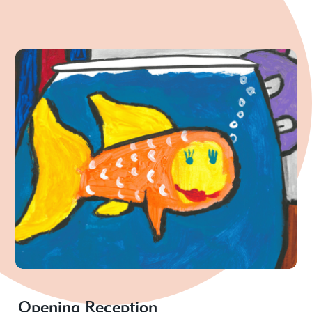
Opening Reception