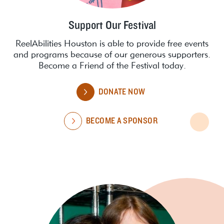
Support Our Festival
ReelAbilities Houston is able to provide free events
and programs because of our generous supporters.
Become a Friend of the Festival today.
DONATE NOW
BECOME A SPONSOR