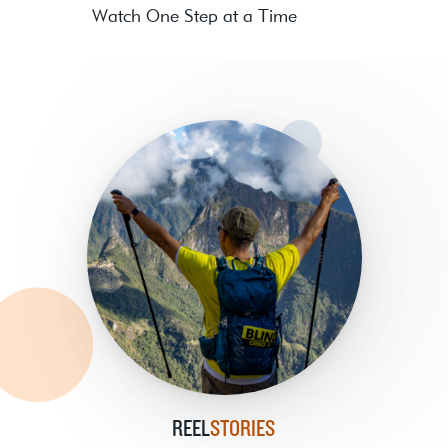
Watch One Step at a Time
REEL
STORIES