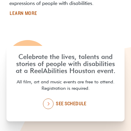
expressions of people with disabilities.
LEARN MORE
Celebrate the lives, talents and
stories of people with disabilities
at a ReelAbilities Houston event.
All film, art and music events are free to attend.
Registration is required.
SEE SCHEDULE