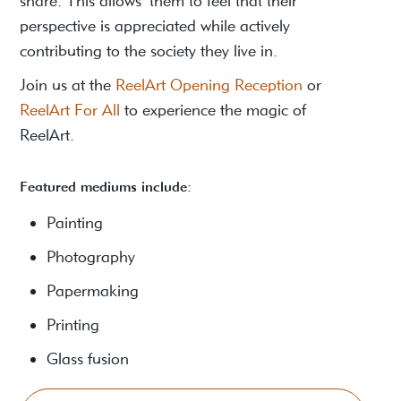
share. This allows them to feel that their
perspective is appreciated while actively
contributing to the society they live in.
Join us at the
ReelArt Opening Reception
or
ReelArt For All
to experience the magic of
ReelArt.
Featured mediums include:
Painting
Photography
Papermaking
Printing
Glass fusion