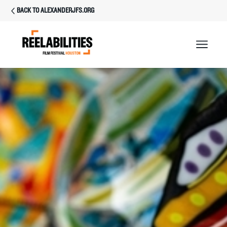
BACK TO ALEXANDERJFS.ORG