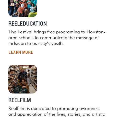
REELEDUCATION
The Festival brings free programing to Houston-
area schools to communicate the message of
inclusion to our city’s youth.
LEARN MORE
REELFILM
ReelFilm is dedicated to promoting awareness
and appreciation of the lives, stories, and artistic