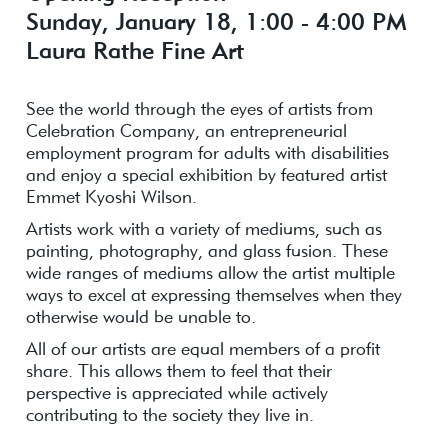
Sunday, January 18, 1:00 - 4:00 PM
Laura Rathe Fine Art
See the world through the eyes of artists from
Celebration Company, an entrepreneurial
employment program for adults with disabilities
and enjoy a special exhibition by featured artist
Emmet Kyoshi Wilson.
Artists work with a variety of mediums, such as
painting, photography, and glass fusion. These
wide ranges of mediums allow the artist multiple
ways to excel at expressing themselves when they
otherwise would be unable to.
All of our artists are equal members of a profit
share. This allows them to feel that their
perspective is appreciated while actively
contributing to the society they live in.