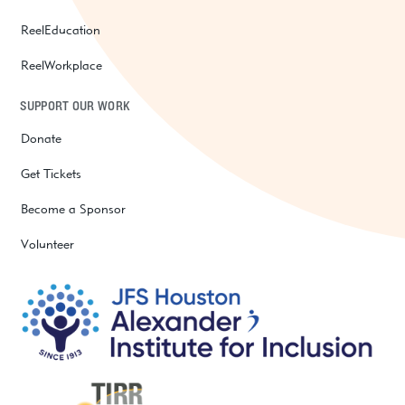
ReelEducation
ReelWorkplace
SUPPORT OUR WORK
Donate
Get Tickets
Become a Sponsor
Volunteer