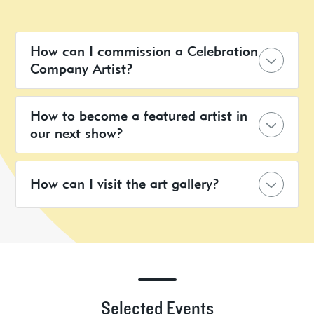
How can I commission a Celebration
Company Artist?
How to become a featured artist in
our next show?
How can I visit the art gallery?
Selected Events