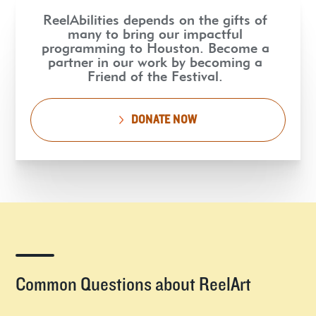
ReelAbilities depends on the gifts of
many to bring our impactful
programming to Houston. Become a
partner in our work by becoming a
Friend of the Festival.
DONATE NOW
Common Questions about ReelArt