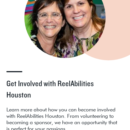
Get Involved with ReelAbilities
Houston
Learn more about how you can become involved
with ReelAbilities Houston. From volunteering to
becoming a sponsor, we have an opportunity that
is perfect for your passions.