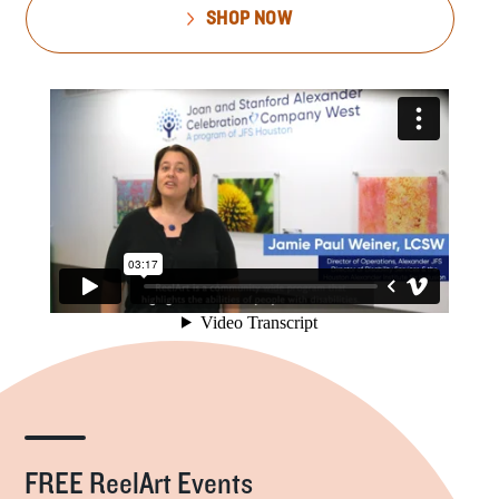
SHOP NOW
FREE ReelArt Events