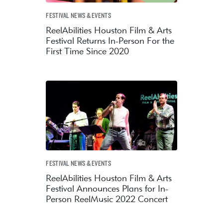
FESTIVAL NEWS & EVENTS
ReelAbilities Houston Film & Arts
Festival Returns In-Person For the
First Time Since 2020
FESTIVAL NEWS & EVENTS
ReelAbilities Houston Film & Arts
Festival Announces Plans for In-
Person ReelMusic 2022 Concert