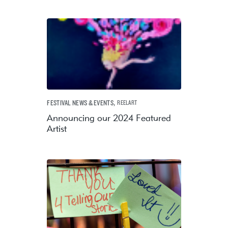
,
FESTIVAL NEWS & EVENTS
REELART
Announcing our 2024 Featured
Artist