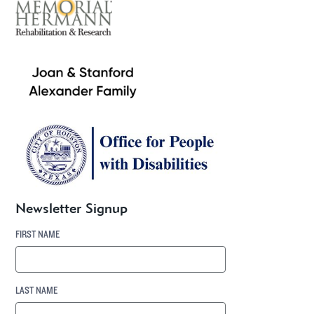
Newsletter Signup
FIRST NAME
LAST NAME