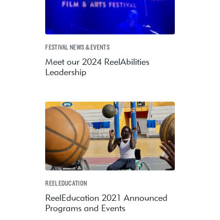
FESTIVAL NEWS & EVENTS
Meet our 2024 ReelAbilities
Leadership
REELEDUCATION
ReelEducation 2021 Announced
Programs and Events