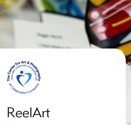
ReelArt