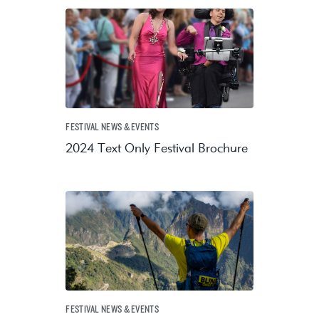
FESTIVAL NEWS & EVENTS
2024 Text Only Festival Brochure
FESTIVAL NEWS & EVENTS