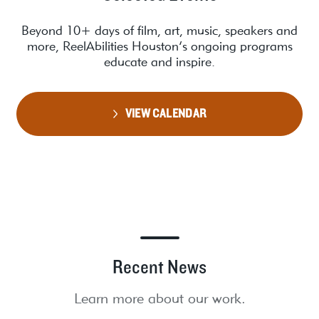
Beyond 10+ days of film, art, music, speakers and
more, ReelAbilities Houston’s ongoing programs
educate and inspire.
VIEW CALENDAR
Recent News
Learn more about our work.