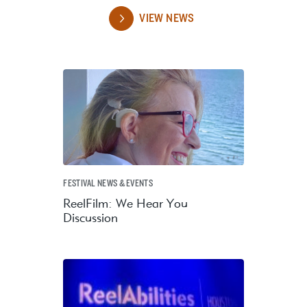
VIEW NEWS
FESTIVAL NEWS & EVENTS
ReelFilm: We Hear You
Discussion