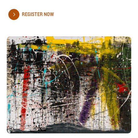
REGISTER NOW