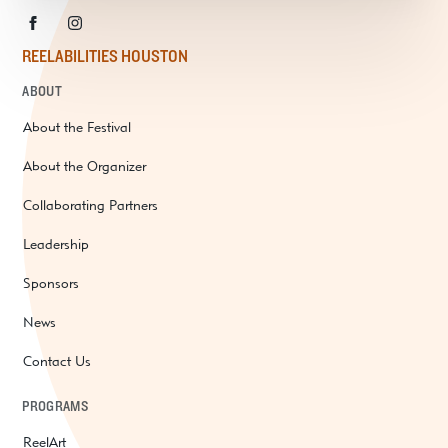
REELABILITIES HOUSTON
ABOUT
About the Festival
About the Organizer
Collaborating Partners
Leadership
Sponsors
News
Contact Us
PROGRAMS
ReelArt