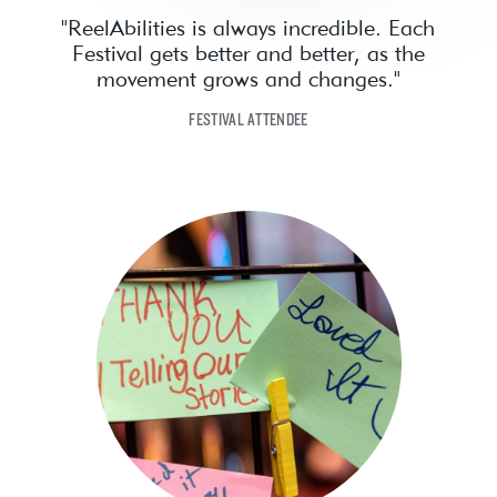
"ReelAbilities is always incredible. Each
Festival gets better and better, as the
movement grows and changes."
FESTIVAL ATTENDEE