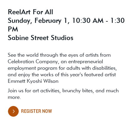
ReelArt For All
Sunday, February 1, 10:30 AM - 1:30
PM
Sabine Street Studios
See the world through the eyes of artists from
Celebration Company, an entrepreneurial
employment program for adults with disabilities,
and enjoy the works of this year's featured artist
Emmett Kyoshi Wilson
Join us for art activities, brunchy bites, and much
more.
REGISTER NOW