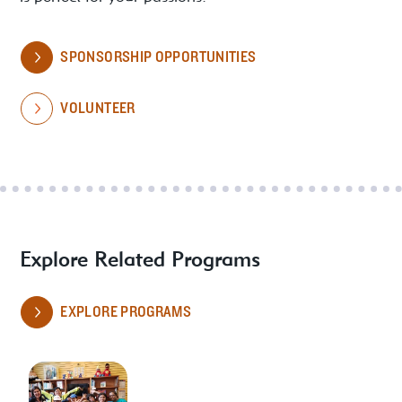
SPONSORSHIP OPPORTUNITIES
VOLUNTEER
Explore Related Programs
EXPLORE PROGRAMS