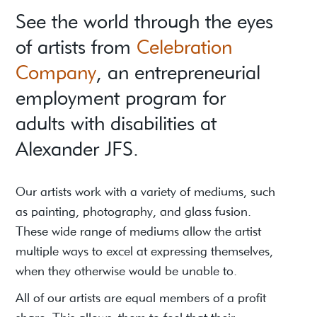
See the world through the eyes
of artists from
Celebration
Company
, an entrepreneurial
employment program for
adults with disabilities at
Alexander JFS.
Our artists work with a variety of mediums, such
as painting, photography, and glass fusion.
These wide range of mediums allow the artist
multiple ways to excel at expressing themselves,
when they otherwise would be unable to.
All of our artists are equal members of a profit