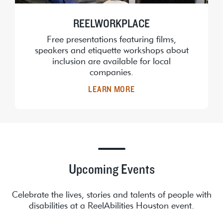
REELWORKPLACE
Free presentations featuring films,
speakers and etiquette workshops about
inclusion are available for local
companies.
LEARN MORE
Upcoming Events
Celebrate the lives, stories and talents of people with
disabilities at a ReelAbilities Houston event.