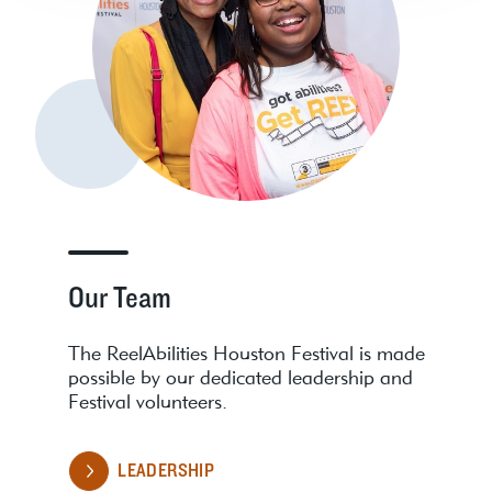
Our Team
The ReelAbilities Houston Festival is made
possible by our dedicated leadership and
Festival volunteers.
LEADERSHIP