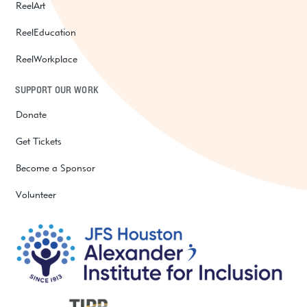
ReelArt
ReelEducation
ReelWorkplace
SUPPORT OUR WORK
Donate
Get Tickets
Become a Sponsor
Volunteer