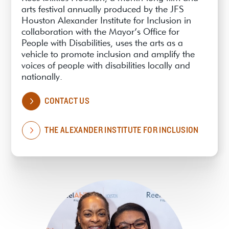
arts festival annually produced by the JFS
Houston Alexander Institute for Inclusion in
collaboration with the Mayor’s Office for
People with Disabilities, uses the arts as a
vehicle to promote inclusion and amplify the
voices of people with disabilities locally and
nationally.
CONTACT US
THE ALEXANDER INSTITUTE FOR INCLUSION