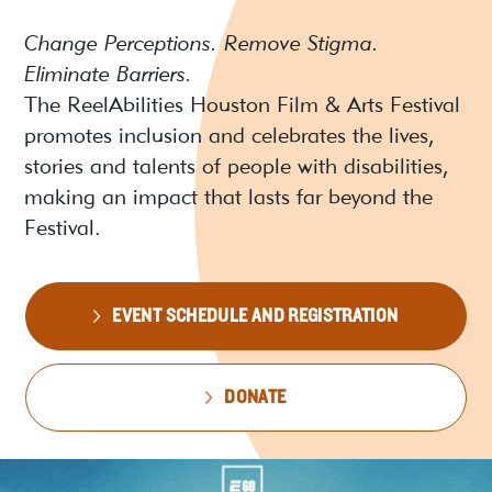
Change Perceptions. Remove Stigma.
Eliminate Barriers.
The ReelAbilities Houston Film & Arts Festival
promotes inclusion and celebrates the lives,
stories and talents of people with disabilities,
making an impact that lasts far beyond the
Festival.
EVENT SCHEDULE AND REGISTRATION
DONATE