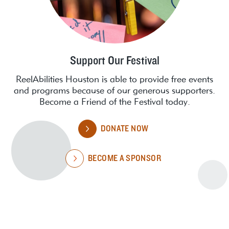
Support Our Festival
ReelAbilities Houston is able to provide free events
and programs because of our generous supporters.
Become a Friend of the Festival today.
DONATE NOW
BECOME A SPONSOR