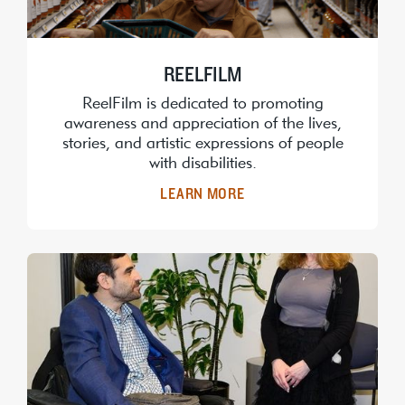
REELFILM
ReelFilm is dedicated to promoting
awareness and appreciation of the lives,
stories, and artistic expressions of people
with disabilities.
LEARN MORE