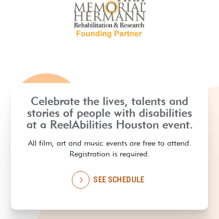
Celebrate the lives, talents and
stories of people with disabilities
at a ReelAbilities Houston event.
All film, art and music events are free to attend.
Registration is required.
SEE SCHEDULE