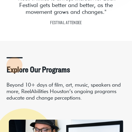
Festival gets better and better, as the
movement grows and changes."
FESTIVAL ATTENDEE
Explore Our Programs
Beyond 10+ days of film, art, music, speakers and
more, ReelAbilities Houston’s ongoing programs
educate and change perceptions.