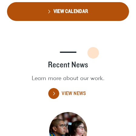
VIEW CALENDAR
Recent News
Learn more about our work.
VIEW NEWS