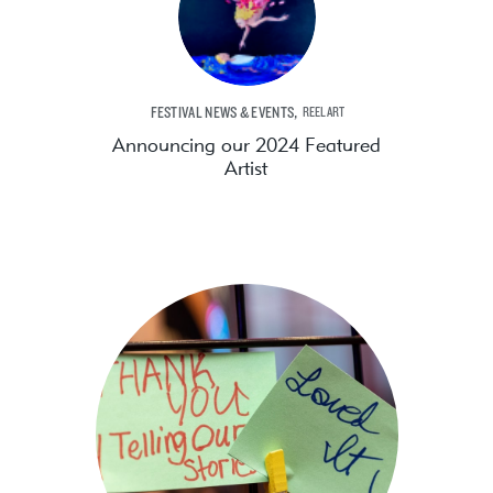
,
FESTIVAL NEWS & EVENTS
REELART
Announcing our 2024 Featured
Artist