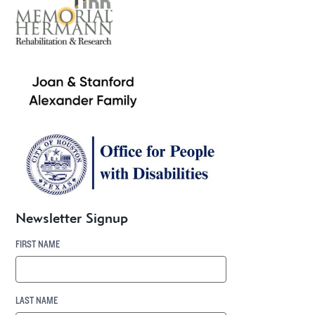
Newsletter Signup
FIRST NAME
LAST NAME