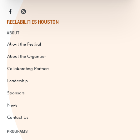
REELABILITIES HOUSTON
ABOUT
About the Festival
About the Organizer
Collaborating Partners
Leadership
Sponsors
News
Contact Us
PROGRAMS