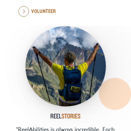
VOLUNTEER
REEL
STORIES
"ReelAbilities is always incredible. Each