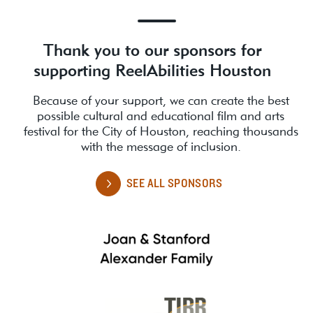
Thank you to our sponsors for
supporting ReelAbilities Houston
Because of your support, we can create the best
possible cultural and educational film and arts
festival for the City of Houston, reaching thousands
with the message of inclusion.
SEE ALL SPONSORS