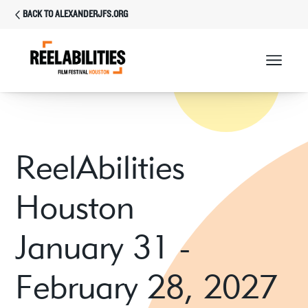
BACK TO ALEXANDERJFS.ORG
ReelAbilities
Houston
January 31 -
February 28, 2027