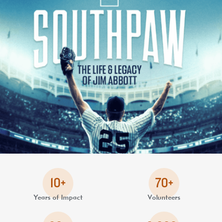
10+
70+
Years of Impact
Volunteers