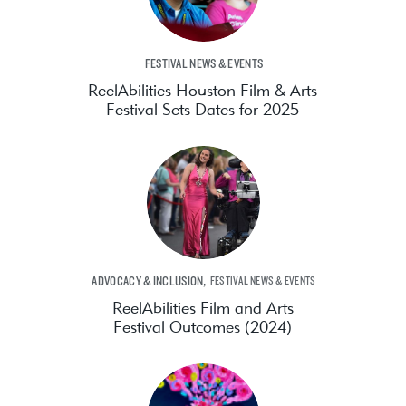
FESTIVAL NEWS & EVENTS
ReelAbilities Houston Film & Arts
Festival Sets Dates for 2025
,
ADVOCACY & INCLUSION
FESTIVAL NEWS & EVENTS
ReelAbilities Film and Arts
Festival Outcomes (2024)