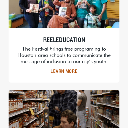
REELEDUCATION
The Festival brings free programing to
Houston-area schools to communicate the
message of inclusion to our city’s youth.
LEARN MORE