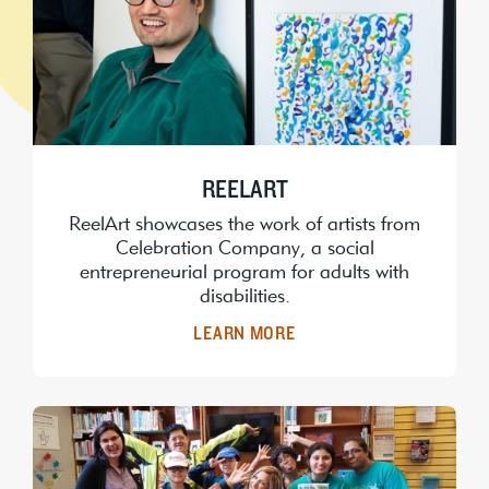
REELART
ReelArt showcases the work of artists from
Celebration Company, a social
entrepreneurial program for adults with
disabilities.
LEARN MORE