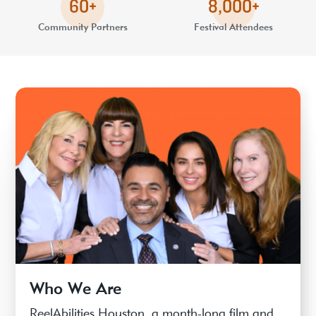
60+
8,000+
Community Partners
Festival Attendees
Who We Are
ReelAbilities Houston, a month-long film and