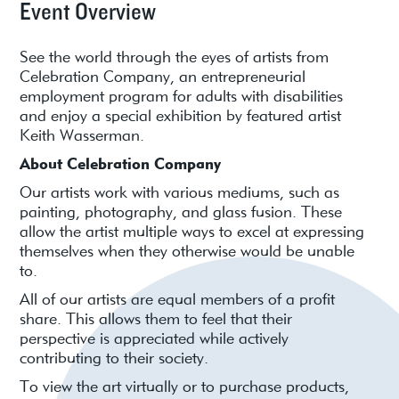
Event Overview
See the world through the eyes of artists from
Celebration Company, an entrepreneurial
employment program for adults with disabilities
and enjoy a special exhibition by featured artist
Keith Wasserman.
About Celebration Company
Our artists work with various mediums, such as
painting, photography, and glass fusion. These
allow the artist multiple ways to excel at expressing
themselves when they otherwise would be unable
to.
All of our artists are equal members of a profit
share. This allows them to feel that their
perspective is appreciated while actively
contributing to their society.
To view the art virtually or to purchase products,