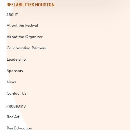
REELABILITIES HOUSTON
ABOUT
About the Festival
About the Organizer
Collaborating Partners
Leadership
Sponsors
News
Contact Us
PROGRAMS
ReelArt
ReelEducation