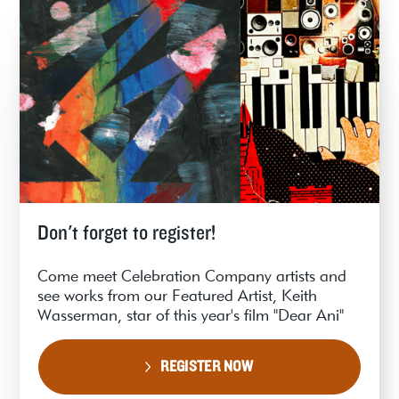
Don't forget to register!
Come meet Celebration Company artists and
see works from our Featured Artist, Keith
Wasserman, star of this year's film "Dear Ani"
REGISTER NOW