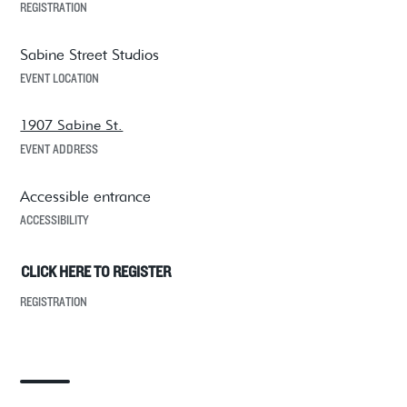
REGISTRATION
Sabine Street Studios
EVENT LOCATION
1907 Sabine St.
EVENT ADDRESS
Accessible entrance
ACCESSIBILITY
CLICK HERE TO REGISTER
REGISTRATION