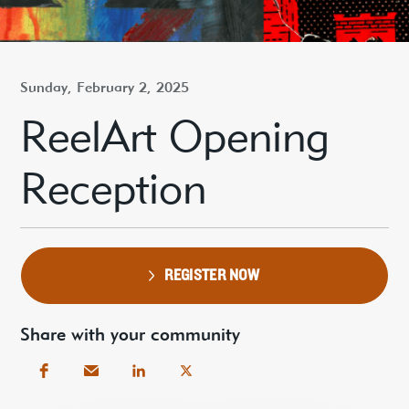
Sunday, February 2, 2025
ReelArt Opening
Reception
REGISTER NOW
Share with your community