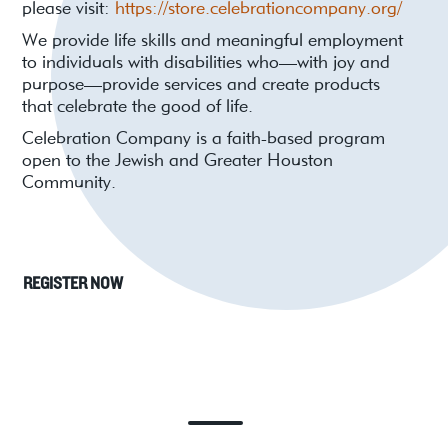
please visit:
https://store.celebrationcompany.org/
We provide life skills and meaningful employment
to individuals with disabilities who—with joy and
purpose—provide services and create products
that celebrate the good of life.
Celebration Company is a faith-based program
open to the Jewish and Greater Houston
Community.
REGISTER NOW