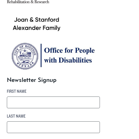
Newsletter Signup
FIRST NAME
LAST NAME