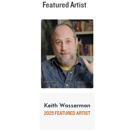
Featured Artist
Keith Wasserman
2025 FEATURED ARTIST