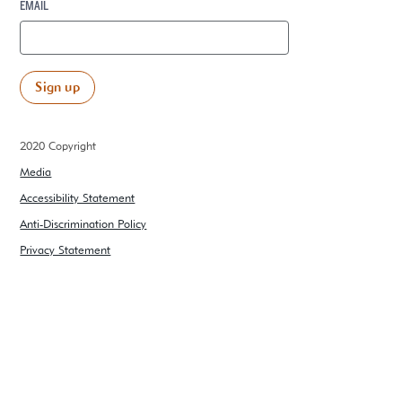
EMAIL
2020 Copyright
Media
Accessibility Statement
Anti-Discrimination Policy
Privacy Statement