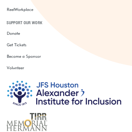
ReelWorkplace
SUPPORT OUR WORK
Donate
Get Tickets
Become a Sponsor
Volunteer