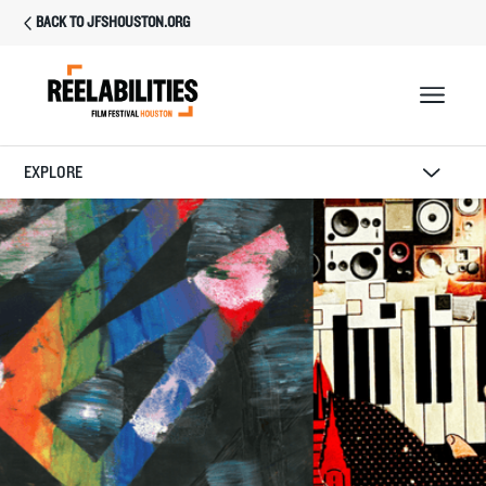
BACK TO JFSHOUSTON.ORG
EXPLORE