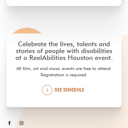
Celebrate the lives, talents and
stories of people with disabilities
at a ReelAbilities Houston event.
All film, art and music events are free to attend.
Registration is required.
SEE SCHEDULE