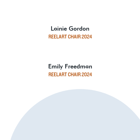
Lainie Gordon
REELART CHAIR 2024
Emily Freedman
REELART CHAIR 2024