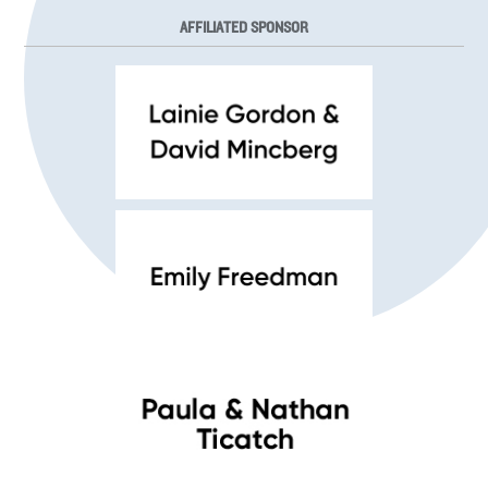
AFFILIATED SPONSOR