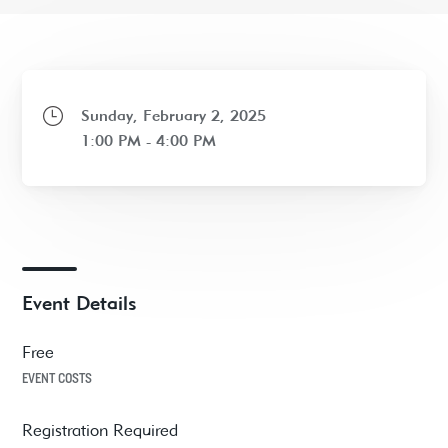
Sunday, February 2, 2025
1:00 PM - 4:00 PM
Event Details
Free
EVENT COSTS
Registration Required